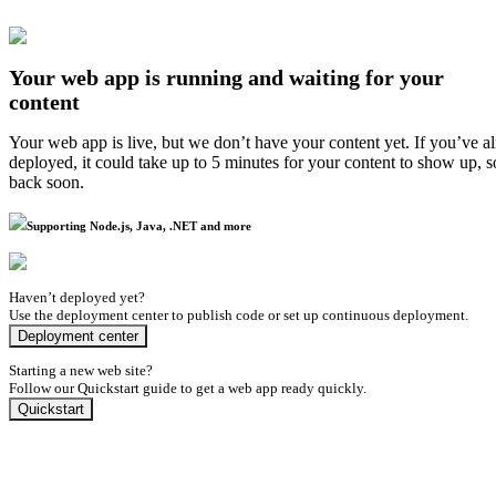
Your web app is running and waiting for your
content
Your web app is live, but we don’t have your content yet. If you’ve a
deployed, it could take up to 5 minutes for your content to show up, 
back soon.
Supporting Node.js, Java, .NET and more
Haven’t deployed yet?
Use the deployment center to publish code or set up continuous deployment.
Deployment center
Starting a new web site?
Follow our Quickstart guide to get a web app ready quickly.
Quickstart